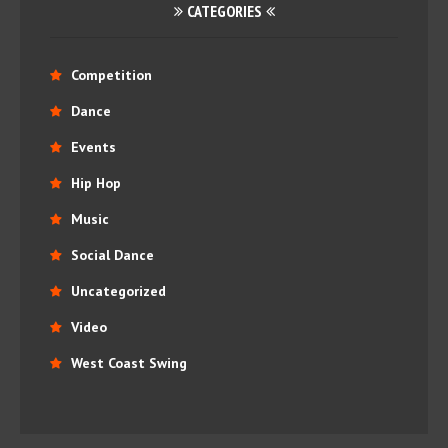
CATEGORIES
Competition
Dance
Events
Hip Hop
Music
Social Dance
Uncategorized
Video
West Coast Swing