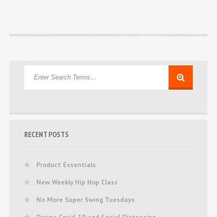
RECENT POSTS
Product Essentials
New Weekly Hip Hop Class
No More Super Swing Tuesdays
During Covid-19 and Social Distancing