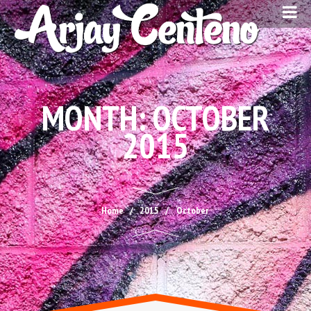
MONTH:
OCTOBER
2015
Home
2015
October