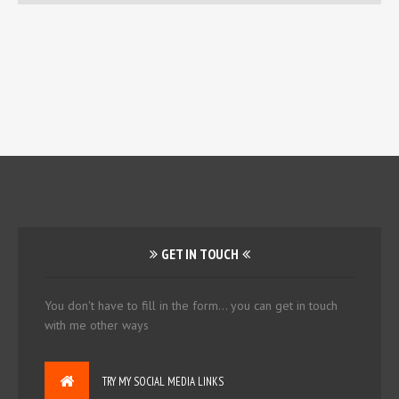
GET IN TOUCH
You don't have to fill in the form... you can get in touch
with me other ways
TRY MY SOCIAL MEDIA LINKS