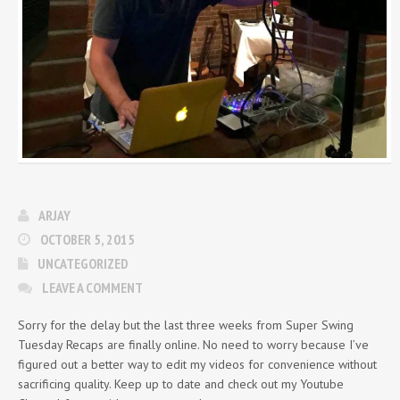
ARJAY
OCTOBER 5, 2015
UNCATEGORIZED
LEAVE A COMMENT
Sorry for the delay but the last three weeks from Super Swing
Tuesday Recaps are finally online. No need to worry because I’ve
figured out a better way to edit my videos for convenience without
sacrificing quality. Keep up to date and check out my Youtube