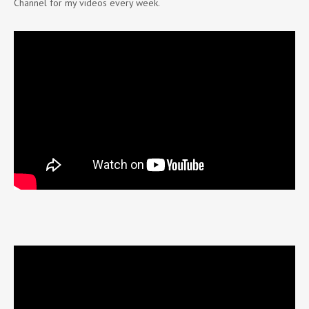
Channel for my videos every week.