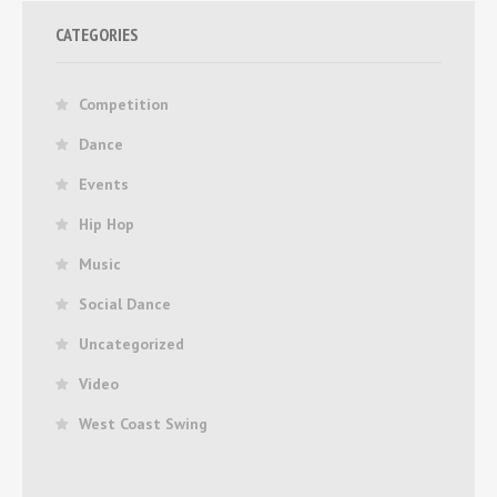
CATEGORIES
Competition
Dance
Events
Hip Hop
Music
Social Dance
Uncategorized
Video
West Coast Swing