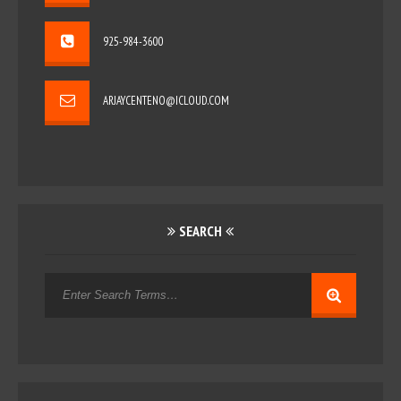
925-984-3600
ARJAYCENTENO@ICLOUD.COM
SEARCH