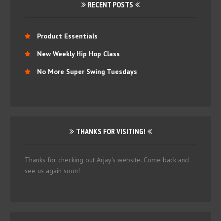
RECENT POSTS
Product Essentials
New Weekly Hip Hop Class
No More Super Swing Tuesdays
THANKS FOR VISITING!
Thanks for checking out Arjay's website. Come back and
see us again soon!