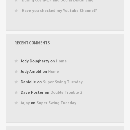
Have you checked my Youtube Channel?
RECENT COMMENTS
Jody Dougherty
on
Home
Judy Arnold
on
Home
Danielle
on
Super Swing Tuesday
Dave Foster
on
Double Trouble 2
Arjay
on
Super Swing Tuesday