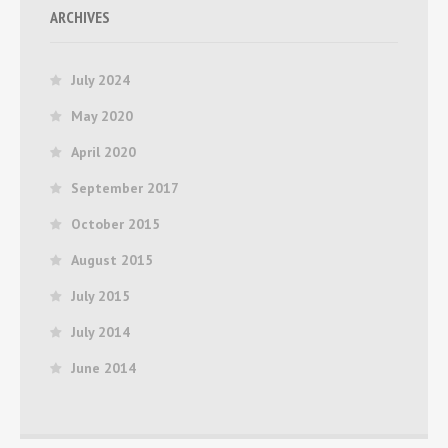
ARCHIVES
July 2024
May 2020
April 2020
September 2017
October 2015
August 2015
July 2015
July 2014
June 2014