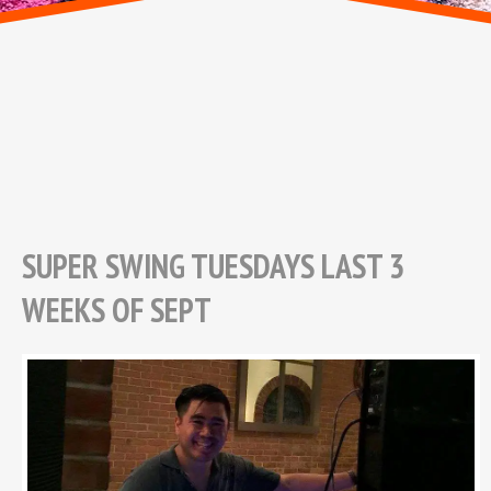
SUPER SWING TUESDAYS LAST 3
WEEKS OF SEPT