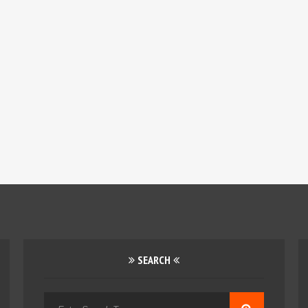
SEARCH