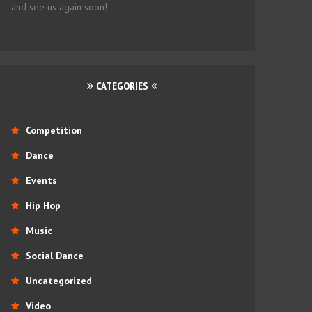
and see us again soon!
CATEGORIES
Competition
Dance
Events
Hip Hop
Music
Social Dance
Uncategorized
Video