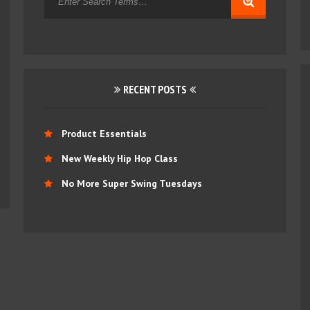
RECENT POSTS
Product Essentials
New Weekly Hip Hop Class
No More Super Swing Tuesdays