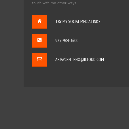
touch with me other ways
TRY MY SOCIAL MEDIA LINKS
925-984-3600
ARJAYCENTENO@ICLOUD.COM