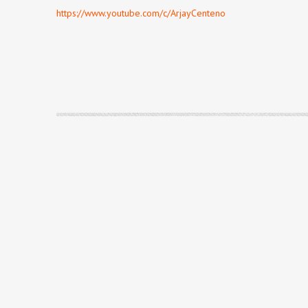
https://www.youtube.com/c/ArjayCenteno