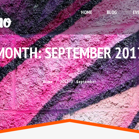
HOME
BLOG
EV
MONTH:
SEPTEMBER 201
Home
2017
September