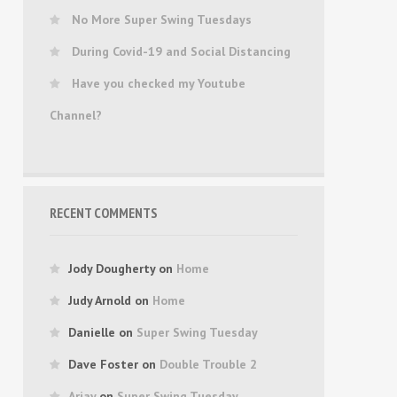
No More Super Swing Tuesdays
During Covid-19 and Social Distancing
Have you checked my Youtube
Channel?
RECENT COMMENTS
Jody Dougherty
on
Home
Judy Arnold
on
Home
Danielle
on
Super Swing Tuesday
Dave Foster
on
Double Trouble 2
Arjay
on
Super Swing Tuesday