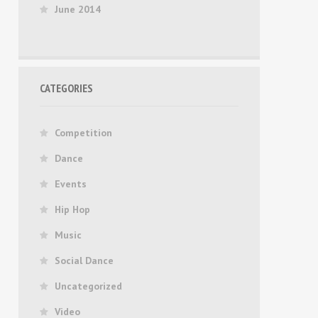
June 2014
CATEGORIES
Competition
Dance
Events
Hip Hop
Music
Social Dance
Uncategorized
Video