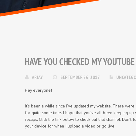
HAVE YOU CHECKED MY YOUTUBE
ARJAY
SEPTEMBER 26, 2017
UNCATEGO
Hey everyone!
It’s been a while since i’ve updated my website. There were
for quite some time. I hope that you’ve all been keeping up
recaps. Click the link below to check out that channel. Don’t f
your device for when I upload a video or go live.