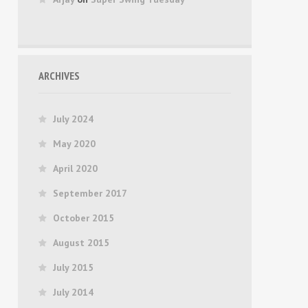
ARCHIVES
July 2024
May 2020
April 2020
September 2017
October 2015
August 2015
July 2015
July 2014