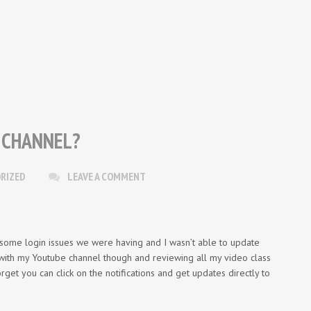
 CHANNEL?
RIZED
LEAVE A COMMENT
 some login issues we were having and I wasn’t able to update
 with my Youtube channel though and reviewing all my video class
orget you can click on the notifications and get updates directly to