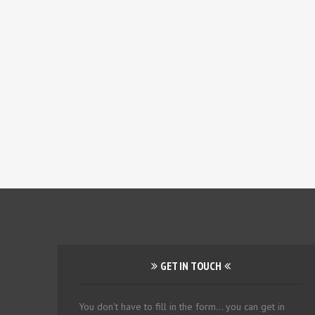
GET IN TOUCH
You don't have to fill in the form... you can get in