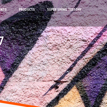
ENTS
PRODUCTS
SUPER SWING TUESDAY
7