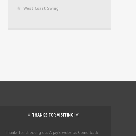
West Coast Swing
THANKS FOR VISITING!
Thanks for checking out Arjay's website. Come back