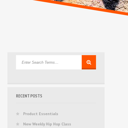
RECENT POSTS
Product Essentials
New Weekly Hip Hop Class