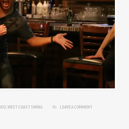
DEO
,
WEST COAST SWING
LEAVE A COMMENT