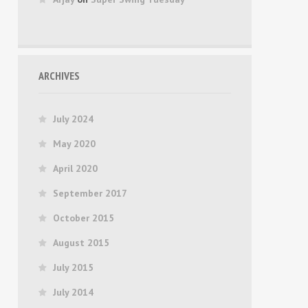
ARCHIVES
July 2024
May 2020
April 2020
September 2017
October 2015
August 2015
July 2015
July 2014