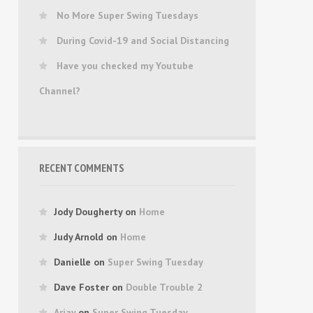
No More Super Swing Tuesdays
During Covid-19 and Social Distancing
Have you checked my Youtube
Channel?
RECENT COMMENTS
Jody Dougherty
on
Home
Judy Arnold
on
Home
Danielle
on
Super Swing Tuesday
Dave Foster
on
Double Trouble 2
Arjay
on
Super Swing Tuesday