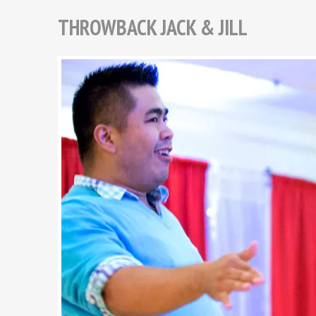
THROWBACK JACK & JILL