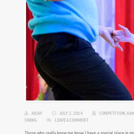
ARJAY
JULY 2, 2014
COMPETITION
,
DA
SWING
LEAVE A COMMENT
Those who really know me know I have a special place in my h