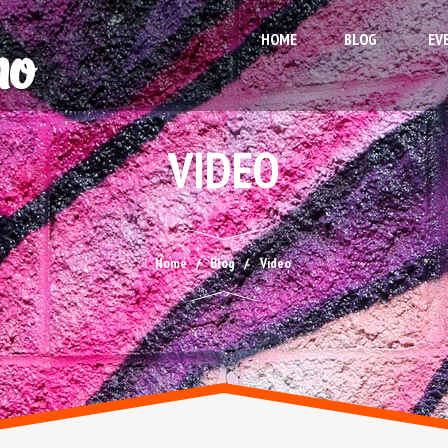
HOME
BLOG
EV
VIDEO
Home
Blog
Video