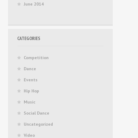
June 2014
CATEGORIES
Competition
Dance
Events
Hip Hop
Music
Social Dance
Uncategorized
Video