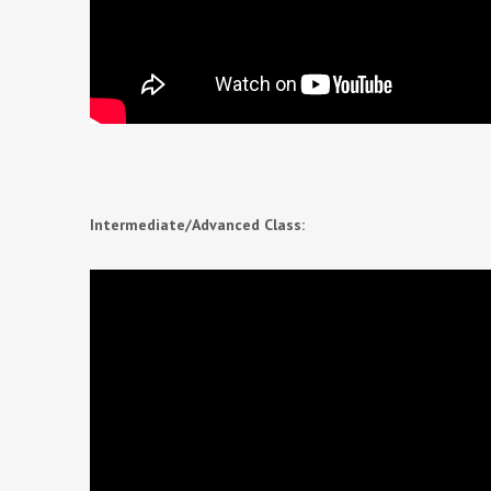
Intermediate/Advanced Class: