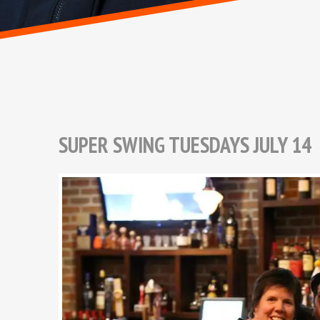
SUPER SWING TUESDAYS JULY 14