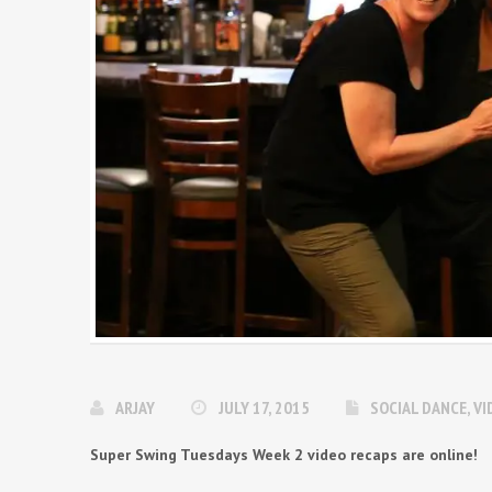
ARJAY
JULY 17, 2015
SOCIAL DANCE
,
VI
Super Swing Tuesdays Week 2 video recaps are online!