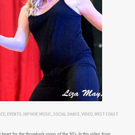
NCE
,
EVENTS
,
HIP HOP
,
MUSIC
,
SOCIAL DANCE
,
VIDEO
,
WEST COAST
eart for the throwback songs of the 90’s. In this video from