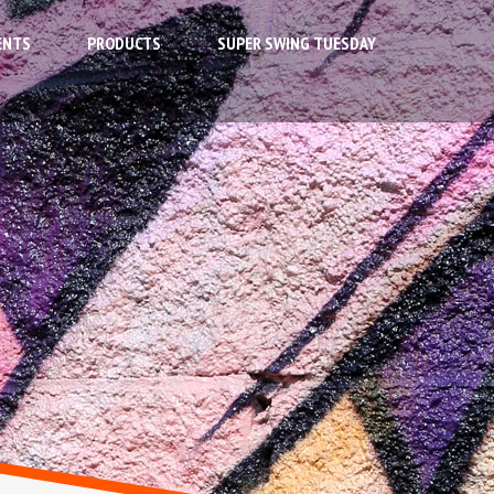
ENTS
PRODUCTS
SUPER SWING TUESDAY