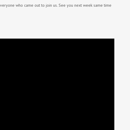
 everyone who came out to join us. See you next week same time