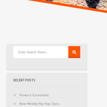
RECENT POSTS
Product Essentials
New Weekly Hip Hop Class