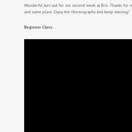
Wonderful turn out for our second week at Brix. Thanks for
and same place. Enjoy the choreography and keep dancing!
Beginner Class: