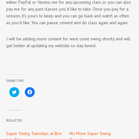
either PayPal or Venmo me for any upcoming class or you can also
pay me for any past classes you’d like to take. Once you pay for a
session, it’s yours to keep and you can go back and watch as often
as you’d like. You can pause, rewind and do class again and again.
I will be adding more content for west coast swing shortly and will
get better at updating my website so stay tuned.
SHARE THIS:
Click
Click
to
to
share
share
on
on
Twitter
Facebook
(Opens
(Opens
in
in
new
new
RELATED
window)
window)
Super Swing Tuesdays at Brix
No More Super Swing