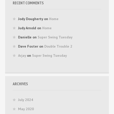
RECENT COMMENTS
Jody Dougherty
on
Home
Judy Arnold
on
Home
Danielle
on
Super Swing Tuesday
Dave Foster
on
Double Trouble 2
Arjay
on
Super Swing Tuesday
ARCHIVES
July 2024
May 2020