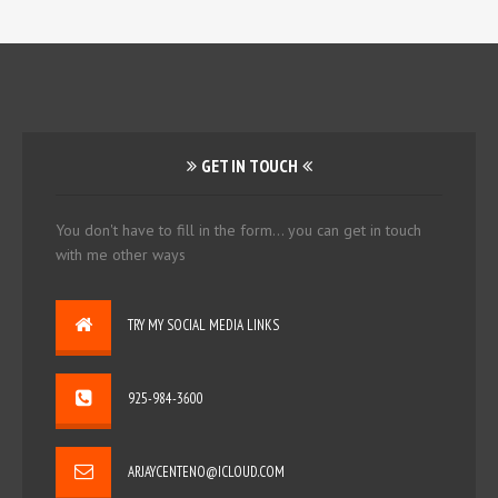
GET IN TOUCH
You don't have to fill in the form... you can get in touch
with me other ways
TRY MY SOCIAL MEDIA LINKS
925-984-3600
ARJAYCENTENO@ICLOUD.COM