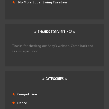
No More Super Swing Tuesdays
THANKS FOR VISITING!
Thanks for checking out Arjay's website. Come back and
see us again soon!
CATEGORIES
Competition
Dance