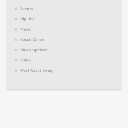
Events
Hip Hop
Music
Social Dance
Uncategorized
Video
West Coast Swing