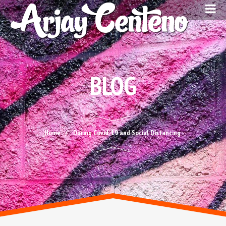
BLOG
Home
During Covid-19 and Social Distancing