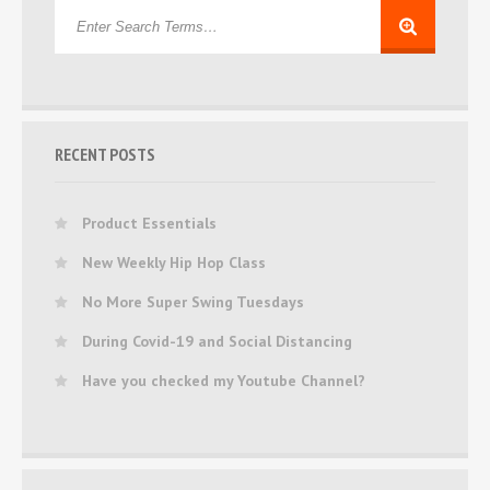
RECENT POSTS
Product Essentials
New Weekly Hip Hop Class
No More Super Swing Tuesdays
During Covid-19 and Social Distancing
Have you checked my Youtube Channel?