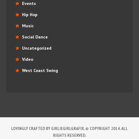
Events
Hip Hop
Music
Social Dance
Uncategorized
Video
West Coast Swing
LOVINGLY CRAFTED BY GIRLIEGIRLGRAFIX. © COPYRIGHT 2014. ALL
RIGHTS RESERVED.