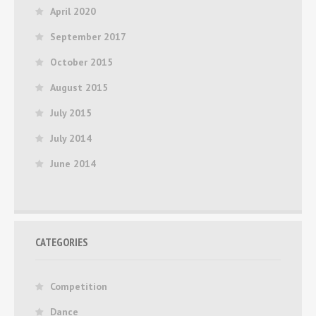
April 2020
September 2017
October 2015
August 2015
July 2015
July 2014
June 2014
CATEGORIES
Competition
Dance