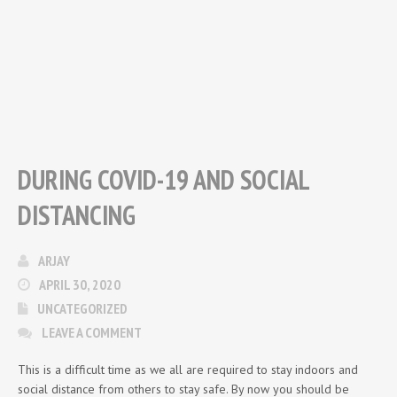
DURING COVID-19 AND SOCIAL
DISTANCING
ARJAY
APRIL 30, 2020
UNCATEGORIZED
LEAVE A COMMENT
This is a difficult time as we all are required to stay indoors and
social distance from others to stay safe. By now you should be