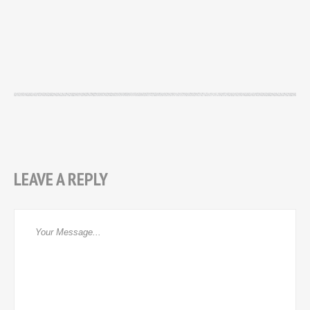
LEAVE A REPLY