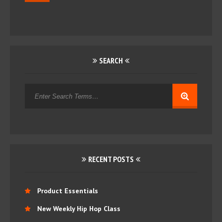
SEARCH
RECENT POSTS
Product Essentials
New Weekly Hip Hop Class