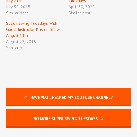
July 21st
Tuesdays
July 30, 2015
April 30, 2020
Similar post
Similar post
Super Swing Tuesdays With
Guest Instructor Kristen Shaw
August 11th
August 22, 2015
Similar post
HAVE YOU CHECKED MY YOUTUBE CHANNEL?
NO MORE SUPER SWING TUESDAYS