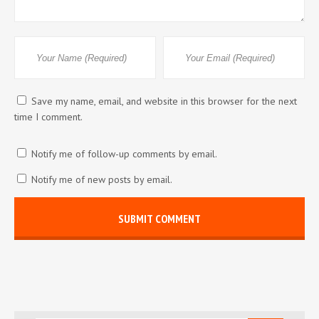
Save my name, email, and website in this browser for the next
time I comment.
Notify me of follow-up comments by email.
Notify me of new posts by email.