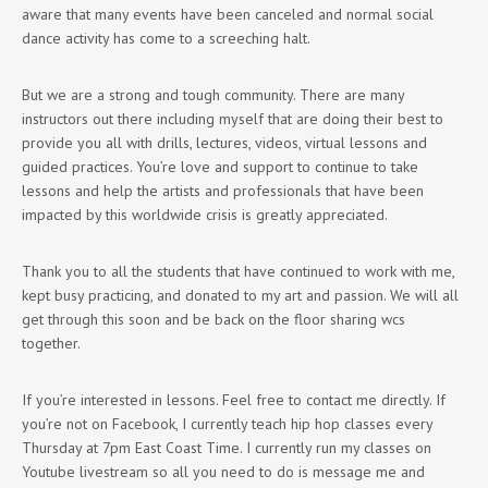
aware that many events have been canceled and normal social
dance activity has come to a screeching halt.
But we are a strong and tough community. There are many
instructors out there including myself that are doing their best to
provide you all with drills, lectures, videos, virtual lessons and
guided practices. You’re love and support to continue to take
lessons and help the artists and professionals that have been
impacted by this worldwide crisis is greatly appreciated.
Thank you to all the students that have continued to work with me,
kept busy practicing, and donated to my art and passion. We will all
get through this soon and be back on the floor sharing wcs
together.
If you’re interested in lessons. Feel free to contact me directly. If
you’re not on Facebook, I currently teach hip hop classes every
Thursday at 7pm East Coast Time. I currently run my classes on
Youtube livestream so all you need to do is message me and